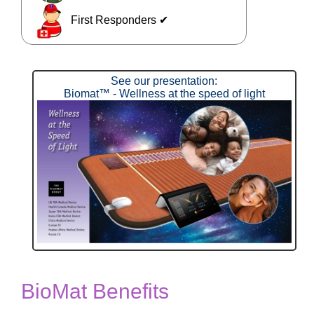
First Responders ✔
See our presentation:
Biomat™ - Wellness at the speed of light
BioMat Benefits