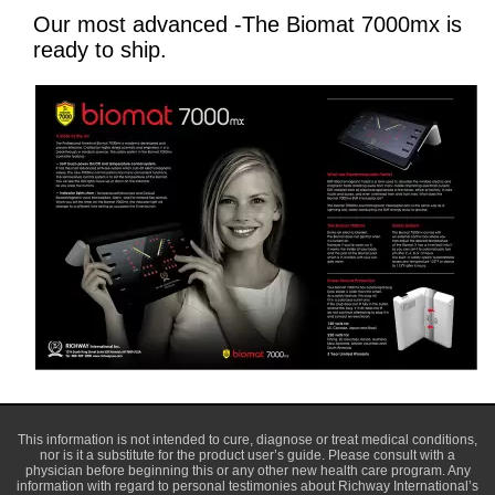
Our most advanced -The Biomat 7000mx is
ready to ship.
This information is not intended to cure, diagnose or treat medical conditions,
nor is it a substitute for the product user’s guide. Please consult with a
physician before beginning this or any other new health care program. Any
information with regard to personal testimonies about Richway International’s