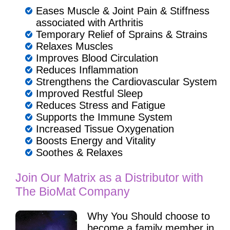
Eases Muscle & Joint Pain & Stiffness
associated with Arthritis
Temporary Relief of Sprains & Strains
Relaxes Muscles
Improves Blood Circulation
Reduces Inflammation
Strengthens the Cardiovascular System
Improved Restful Sleep
Reduces Stress and Fatigue
Supports the Immune System
Increased Tissue Oxygenation
Boosts Energy and Vitality
Soothes & Relaxes
Join Our Matrix as a Distributor with
The BioMat Company
Why You Should choose to
become a family member in