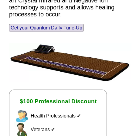
art Crystal Infrared and Negative Ion
technology supports and allows healing
processes to occur.
Get your Quantum Daily Tune-Up
$100 Professional Discount
Health Professionals ✔
Veterans ✔