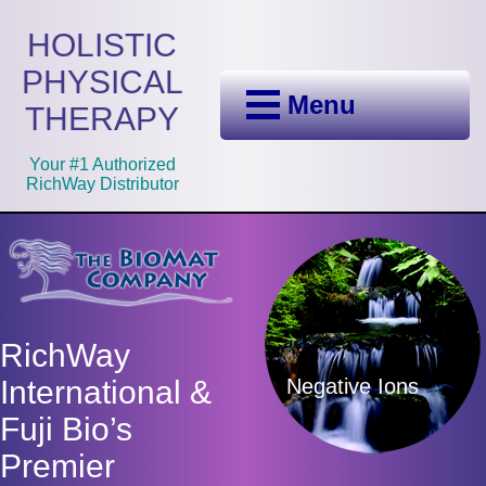
HOLISTIC
PHYSICAL
Menu
THERAPY
Your #1 Authorized
RichWay Distributor
RichWay
Negative Ions
International &
Fuji Bio’s
Premier