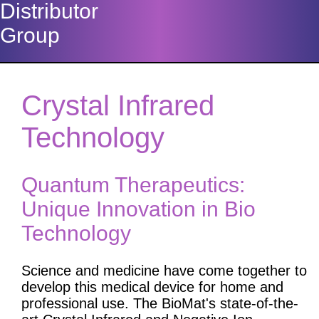
Distributor
Group
Crystal Infrared
Technology
Quantum Therapeutics:
Unique Innovation in Bio
Technology
Science and medicine have come together to
develop this medical device for home and
professional use. The BioMat's state-of-the-