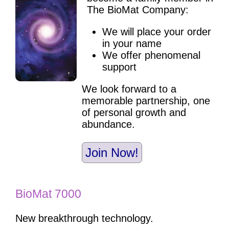
The BioMat Company:
We will place your order
in your name
We offer phenomenal
support
We look forward to a
memorable partnership, one
of personal growth and
abundance.
Join Now!
BioMat 7000
New breakthrough technology.